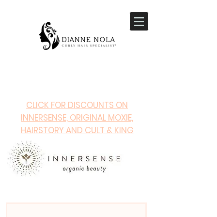
CLICK FOR DISCOUNTS ON
INNERSENSE, ORIGINAL MOXIE,
HAIRSTORY AND CULT & KING
PRODUCTS!