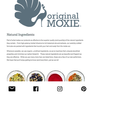
Follow Me