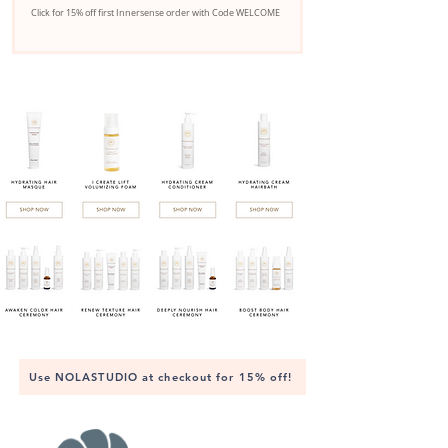
Click for 15% off first Innersense order with Code WELCOME
Use NOLASTUDIO at checkout for 15% off!