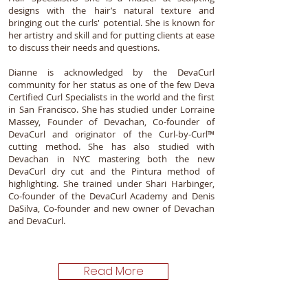
designs with the hair’s natural texture and
bringing out the curls' potential. She is known for
her artistry and skill and for putting clients at ease
to discuss their needs and questions.
Dianne is acknowledged by the DevaCurl
community for her status as one of the few Deva
Certified Curl Specialists in the world and the first
in San Francisco. She has studied under Lorraine
Massey, Founder of Devachan, Co-founder of
DevaCurl and originator of the Curl-by-Curl™
cutting method. She has also studied with
Devachan in NYC mastering both the new
DevaCurl dry cut and the Pintura method of
highlighting. She trained under Shari Harbinger,
Co-founder of the DevaCurl Academy and Denis
DaSilva, Co-founder and new owner of Devachan
and DevaCurl.
Read More