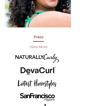
Press
View More