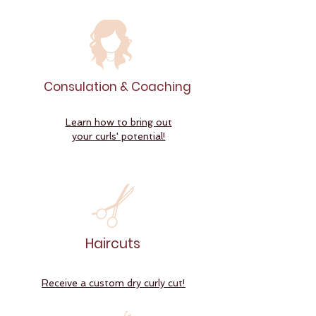
Consulation & Coaching
Learn how to bring out
your curls' potential!
Haircuts
Receive a custom dry curly cut!