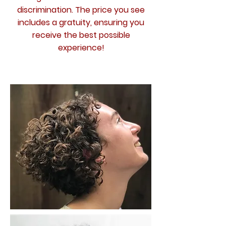
discrimination. The price you see
includes a gratuity, ensuring you
receive the best possible
experience!