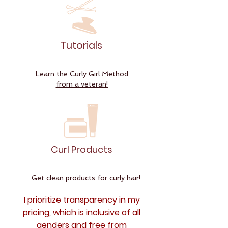
Tutorials
Learn the Curly Girl Method
from a veteran!
Curl Products
Get clean products for curly hair!
I prioritize transparency in my
pricing, which is inclusive of all
genders and free from