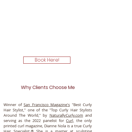
Book Here!
Why Clients Choose Me
Winner of
San Francisco Magazine's
"Best Curly
Hair Stylist," one of the "Top Curly Hair Stylists
Around The World," by
NaturallyCurly.com
and
serving as the 2022 panelist for
Curl,
the only
printed curl magazine, Dianne Nola is a true Curly
Hair Specialist.® She is a master at sculpting