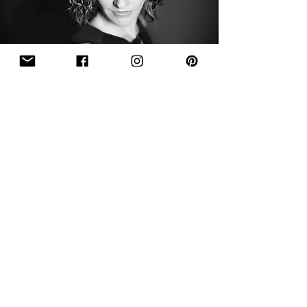
Sign Up To Receive
Newsletters!
Sign Up
Thanks for Signing Up!