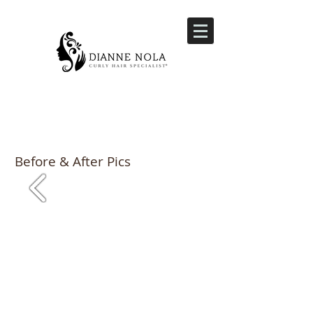
Before & After Pics