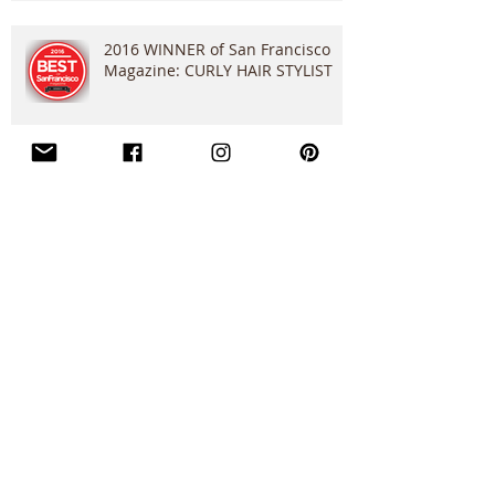
2016 WINNER of San Francisco
Magazine: CURLY HAIR STYLIST
"Flip It...Flip It Good!" Clip
Application
Do You Have Dandruff??
Search By Tags