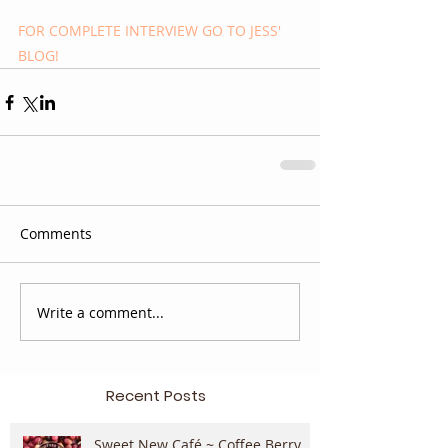
FOR COMPLETE INTERVIEW GO TO JESS' 
BLOG!
Comments
Write a comment...
Recent Posts
Sweet New Café ~ Coffee Berry