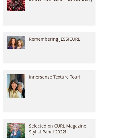
Remembering JESSICURL
Innersense Texture Tour!
Selected on CURL Magazine
Stylist Panel 2022!