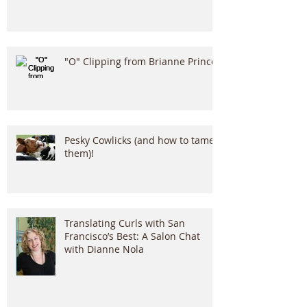
"O" Clipping from Brianne Prince!
Pesky Cowlicks (and how to tame
them)!
Translating Curls with San
Francisco’s Best: A Salon Chat
with Dianne Nola