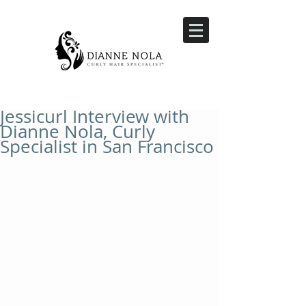
Jessicurl Interview with
Dianne Nola, Curly
Specialist in San Francisco