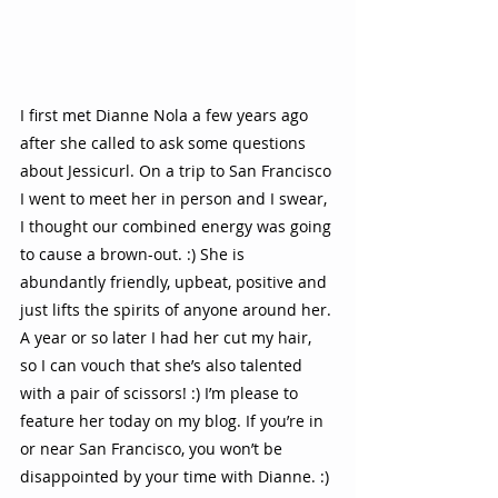
I first met Dianne Nola a few years ago 
after she called to ask some questions 
about Jessicurl. On a trip to San Francisco 
I went to meet her in person and I swear, 
I thought our combined energy was going 
to cause a brown-out. :) She is 
abundantly friendly, upbeat, positive and 
just lifts the spirits of anyone around her. 
A year or so later I had her cut my hair, 
so I can vouch that she’s also talented 
with a pair of scissors! :) I’m please to 
feature her today on my blog. If you’re in 
or near San Francisco, you won’t be 
disappointed by your time with Dianne. :) 