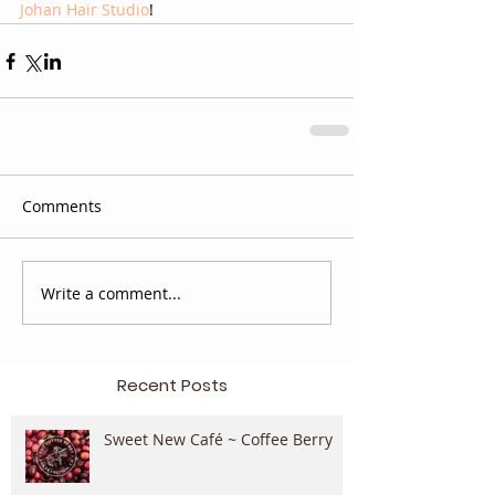
Johan Hair Studio
!
Comments
Write a comment...
Recent Posts
Sweet New Café ~ Coffee Berry