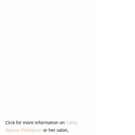
Click for more information on 
Cathy 
Vacura Thompson
 or her salon,  