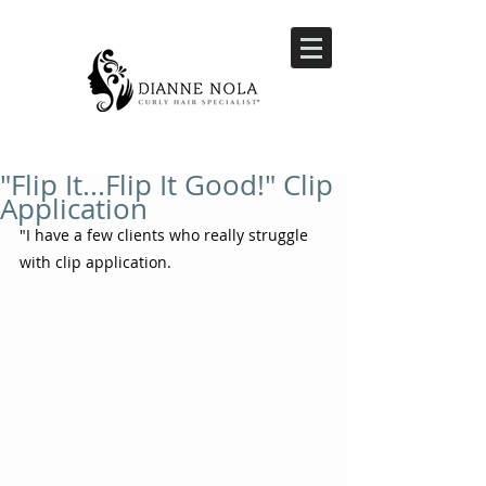
"Flip It...Flip It Good!" Clip
Application
"I have a few clients who really struggle 
with clip application.