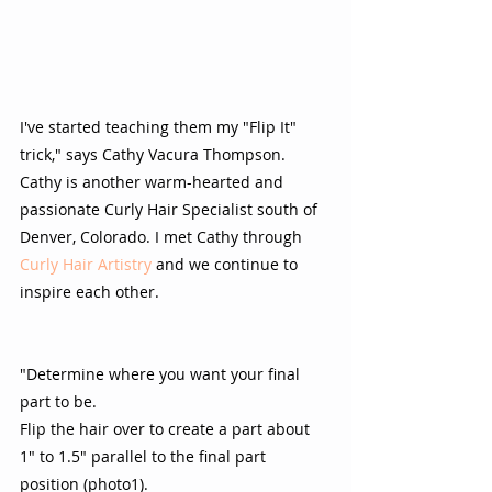
I've started teaching them my "Flip It" 
trick," says Cathy Vacura Thompson.  
Cathy is another warm-hearted and 
passionate Curly Hair Specialist south of 
Denver, Colorado. I met Cathy through 
Curly Hair Artistry
 and we continue to 
inspire each other.  
"Determine where you want your final 
part to be.  
Flip the hair over to create a part about 
1" to 1.5" parallel to the final part 
position (photo1). 