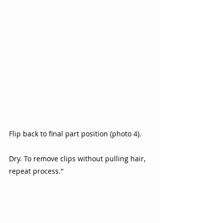
Flip back to final part position (photo 4).  
Dry. To remove clips without pulling hair, 
repeat process." 