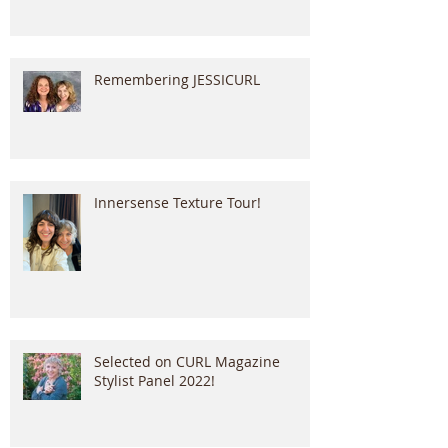
Remembering JESSICURL
Innersense Texture Tour!
Selected on CURL Magazine
Stylist Panel 2022!