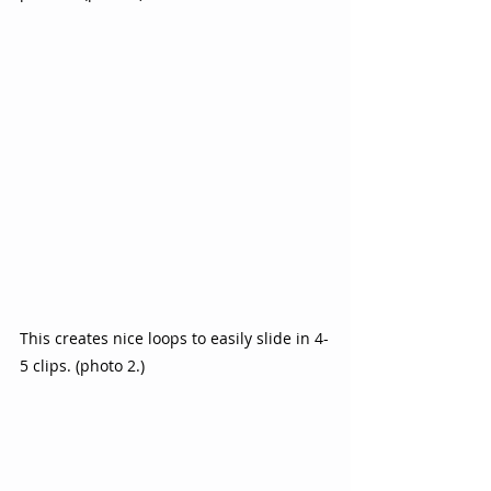
This creates nice loops to easily slide in 4-
5 clips. (photo 2.)  