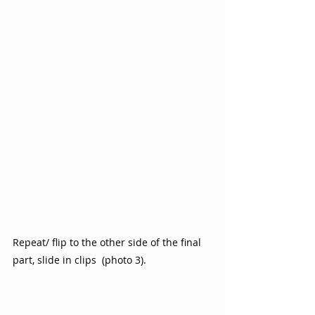
Repeat/ flip to the other side of the final 
part, slide in clips  (photo 3).  