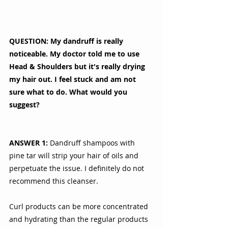
QUESTION: My dandruff is really 
noticeable. My doctor told me to use 
Head & Shoulders but it's really drying 
my hair out. I feel stuck and am not 
sure what to do. What would you 
suggest?
ANSWER 1:
 Dandruff shampoos with 
pine tar will strip your hair of oils and 
perpetuate the issue. I definitely do not 
recommend this cleanser. 
Curl products can be more concentrated 
and hydrating than the regular products 