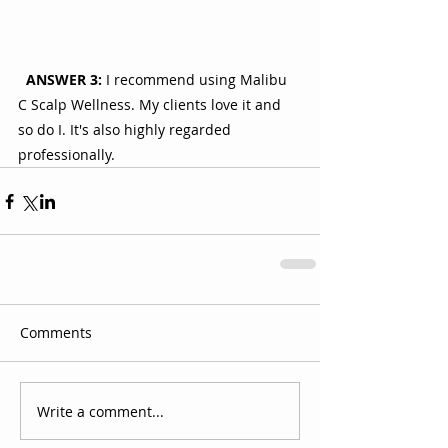
ANSWER 3:
 I recommend using Malibu 
C Scalp Wellness. My clients love it and 
so do I. It's also highly regarded 
professionally.
Comments
Write a comment...