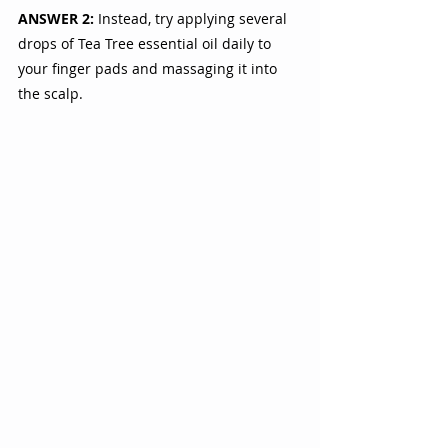
ANSWER 2:
 Instead, try applying several 
drops of Tea Tree essential oil daily to 
your finger pads and massaging it into  
the scalp. 