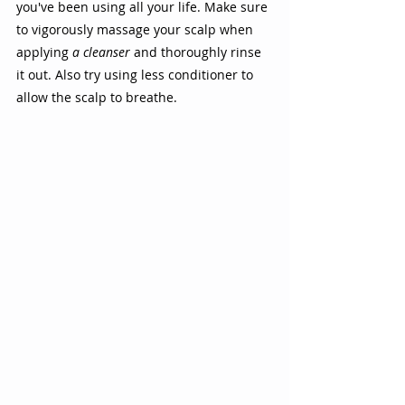
you've been using all your life. Make sure 
to vigorously massage your scalp when 
applying 
a cleanser
 and thoroughly rinse 
it out. Also try using less conditioner to 
allow the scalp to breathe.