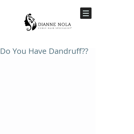
Do You Have Dandruff??