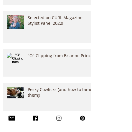
Selected on CURL Magazine
Stylist Panel 2022!
"O" Clipping from Brianne Prince!
Pesky Cowlicks (and how to tame
them)!
Translating Curls with San
Francisco’s Best: A Salon Chat