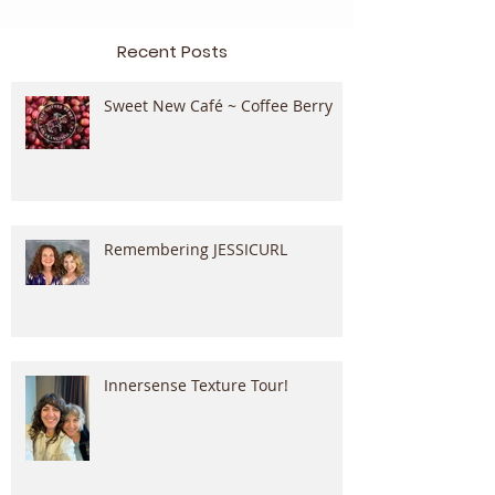
Recent Posts
Sweet New Café ~ Coffee Berry
Remembering JESSICURL
Innersense Texture Tour!