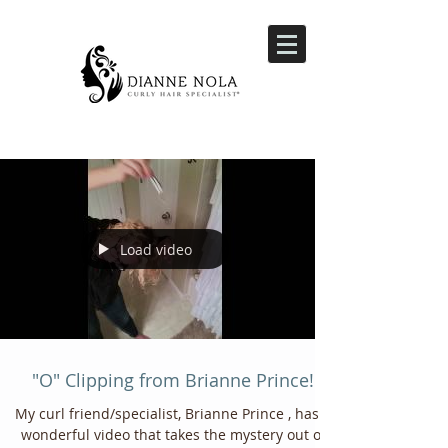
Load video
"O" Clipping from Brianne Prince!
My curl friend/specialist, Brianne Prince , has a
wonderful video that takes the mystery out of