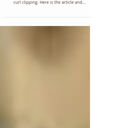
curl clipping. Here is the article and...