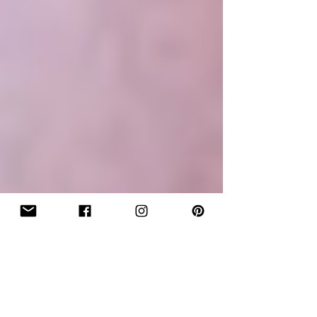
"Flip It...Flip It Good!" Clip Application